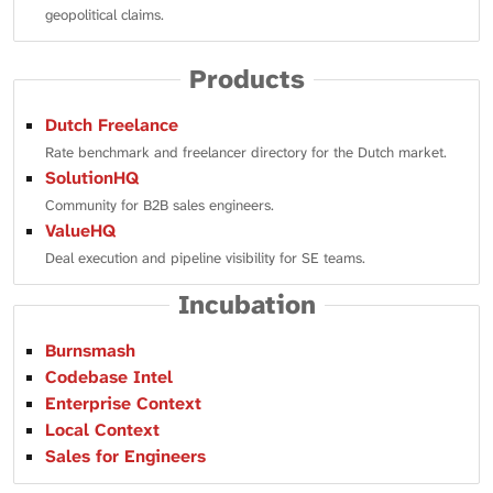
geopolitical claims.
Products
Dutch Freelance
Rate benchmark and freelancer directory for the Dutch market.
SolutionHQ
Community for B2B sales engineers.
ValueHQ
Deal execution and pipeline visibility for SE teams.
Incubation
Burnsmash
Codebase Intel
Enterprise Context
Local Context
Sales for Engineers