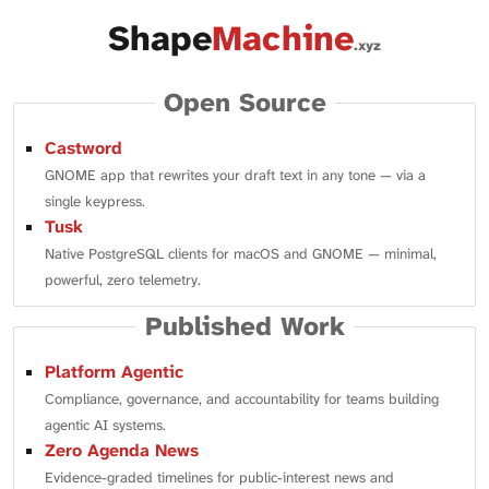
Shape
Machine
.xyz
Open Source
Castword
GNOME app that rewrites your draft text in any tone — via a
single keypress.
Tusk
Native PostgreSQL clients for macOS and GNOME — minimal,
powerful, zero telemetry.
Published Work
Platform Agentic
Compliance, governance, and accountability for teams building
agentic AI systems.
Zero Agenda News
Evidence-graded timelines for public-interest news and